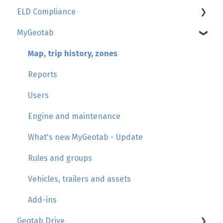
ELD Compliance
Geotab
MyGeotab
GoSight
AttriX Compliance report
Add-in by AttriX
Management of daily duty logs (HOS/Logbook)
Map, trip history, zones
Hours of Service regulations
Reports
Asset inspection
Users
HOS violations
Engine and maintenance
Management of unassigned movements
What's new MyGeotab - Update
Roadside inspection
Rules and groups
Check list Knowledge
Vehicles, trailers and assets
Driver's support
Add-ins
Geotab Drive
PEVL File