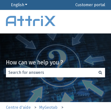
English
Show submenu for translations
Customer portal
How can we help you ?
There are no suggestions because the search field is e
Centre d'aide
MyGeotab