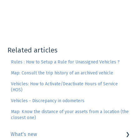
Related articles
Rules : How to Setup a Rule for Unassigned Vehicles ?
Map: Consult the trip history of an archived vehicle
Vehicles: How to Activate/Deactivate Hours of Service
(HOS)
Vehicles - Discrepancy in odometers
Map: Know the distance of your assets from a location (the
closest one)
What's new