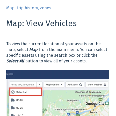
Map, trip history, zones
Map: View Vehicles
To view the current location of your assets on the
map, select
Map
from the main menu. You can select
specific assets using the search box or click the
Select All
button to view all of your assets.