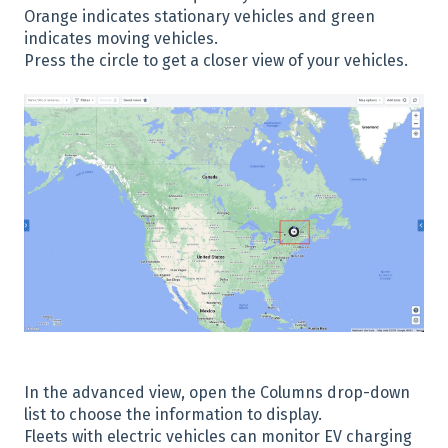
Orange indicates stationary vehicles and green
indicates moving vehicles.
Press the circle to get a closer view of your vehicles.
In the advanced view, open the Columns drop-down
list to choose the information to display.
Fleets with electric vehicles can monitor EV charging