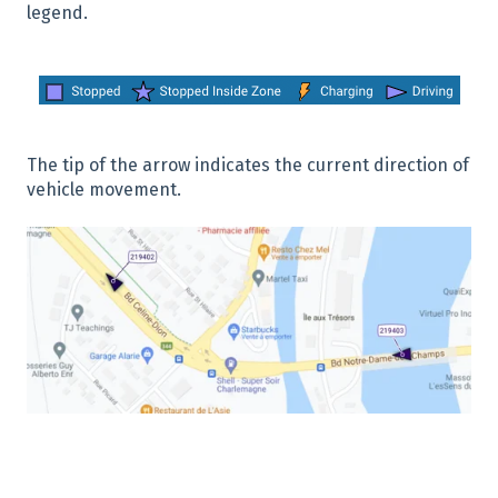
legend.
The tip of the arrow indicates the current direction of
vehicle movement.