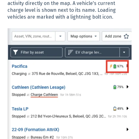
activity directly on the map. A vehicle's current
charge level is shown next to its name. Loading
vehicles are marked with a lightning bolt icon.