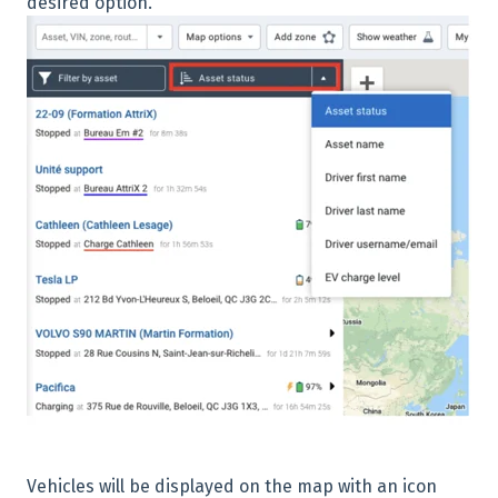
desired option.
Vehicles will be displayed on the map with an icon