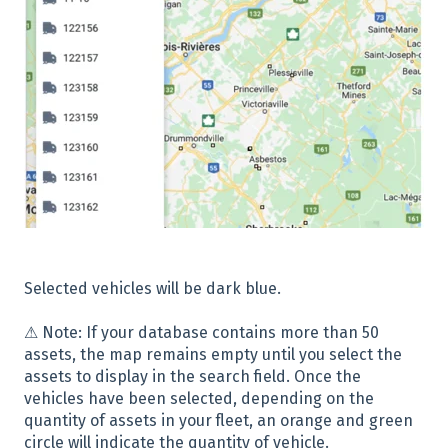
Selected vehicles will be dark blue.
⚠ Note: If your database contains more than 50
assets, the map remains empty until you select the
assets to display in the search field. Once the
vehicles have been selected, depending on the
quantity of assets in your fleet, an orange and green
circle will indicate the quantity of vehicle.