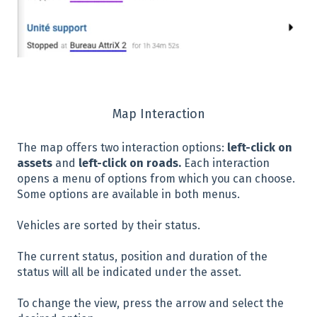
Map Interaction
The map offers two interaction options:
left-click on
assets
and
left-click on roads.
Each interaction
opens a menu of options from which you can choose.
Some options are available in both menus.
Vehicles are sorted by their status.
The current status, position and duration of the
status will all be indicated under the asset.
To change the view, press the arrow and select the