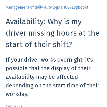
Management of daily duty logs (HOS/Logbook)
Availability: Why is my
driver missing hours at the
start of their shift?
If your driver works overnight, it's
possible that the display of their
availability may be affected
depending on the start time of their
workday.
Concerns: