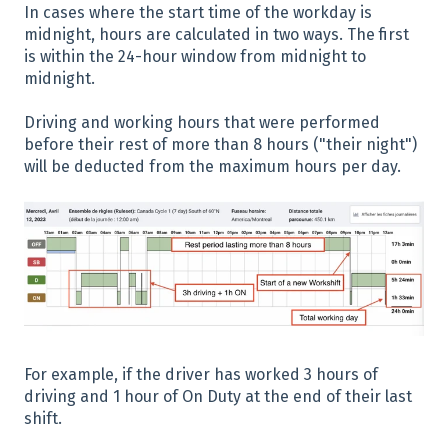
In cases where the start time of the workday is
midnight, hours are calculated in two ways. The first
is within the 24-hour window from midnight to
midnight.
Driving and working hours that were performed
before their rest of more than 8 hours ("their night")
will be deducted from the maximum hours per day.
For example, if the driver has worked 3 hours of
driving and 1 hour of On Duty at the end of their last
shift.