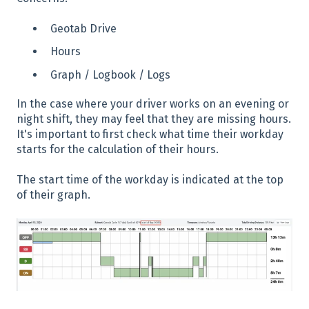
Geotab Drive
Hours
Graph / Logbook / Logs
In the case where your driver works on an evening or
night shift, they may feel that they are missing hours.
It's important to first check what time their workday
starts for the calculation of their hours.
The start time of the workday is indicated at the top
of their graph.