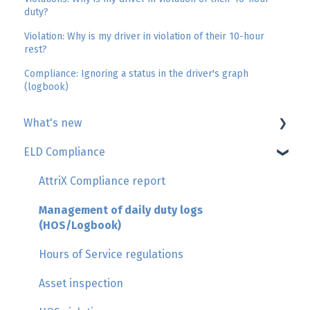
duty?
Violation: Why is my driver in violation of their 10-hour
rest?
Compliance: Ignoring a status in the driver's graph
(logbook)
What's new
ELD Compliance
Geotab
GoSight
AttriX Compliance report
Add-in by AttriX
Management of daily duty logs
(HOS/Logbook)
Hours of Service regulations
Asset inspection