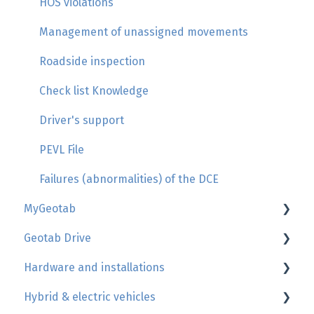
HOS violations
Management of unassigned movements
Roadside inspection
Check list Knowledge
Driver's support
PEVL File
Failures (abnormalities) of the DCE
MyGeotab
Geotab Drive
Map, trip history, zones
Hardware and installations
Reports
HOS - Hours of services
Hybrid & electric vehicles
Users
More informations
Geotab device install's guide