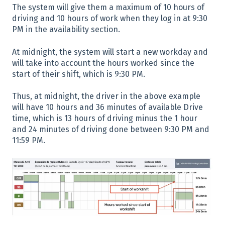
The system will give them a maximum of 10 hours of
driving and 10 hours of work when they log in at 9:30
PM in the availability section.
At midnight, the system will start a new workday and
will take into account the hours worked since the
start of their shift, which is 9:30 PM.
Thus, at midnight, the driver in the above example
will have 10 hours and 36 minutes of available Drive
time, which is 13 hours of driving minus the 1 hour
and 24 minutes of driving done between 9:30 PM and
11:59 PM.