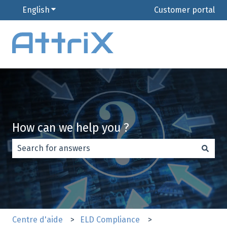
English
Show submenu for translations
Customer portal
How can we help you ?
There are no suggestions because the search field is e
Centre d'aide
ELD Compliance