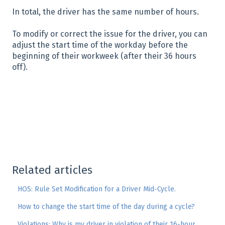
In total, the driver has the same number of hours.
To modify or correct the issue for the driver, you can
adjust the start time of the workday before the
beginning of their workweek (after their 36 hours
off).
Related articles
HOS: Rule Set Modification for a Driver Mid-Cycle.
How to change the start time of the day during a cycle?
Violations: Why is my driver in violation of their 16-hour