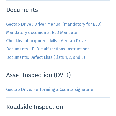
Documents
Geotab Drive : Driver manual (mandatory for ELD)
Mandatory documents: ELD Mandate
Checklist of acquired skills - Geotab Drive
Documents - ELD malfunctions Instructions
Documents: Defect Lists (Lists 1, 2, and 3)
Asset Inspection (DVIR)
Geotab Drive: Performing a Countersignature
Roadside Inspection