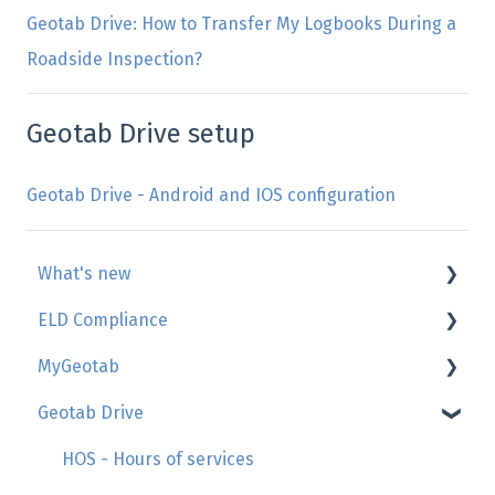
Geotab Drive: How to Transfer My Logbooks During a
Roadside Inspection?
Geotab Drive setup
Geotab Drive - Android and IOS configuration
What's new
ELD Compliance
Geotab
MyGeotab
GoSight
AttriX Compliance report
Geotab Drive
Add-in by AttriX
Management of daily duty logs (HOS/Logbook)
Map, trip history, zones
Hours of Service regulations
Reports
HOS - Hours of services