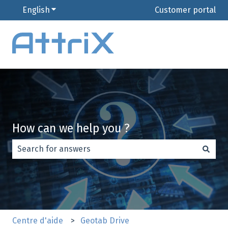
English
Show submenu for translations
Customer portal
How can we help you ?
There are no suggestions because the search field is e
Centre d'aide
Geotab Drive