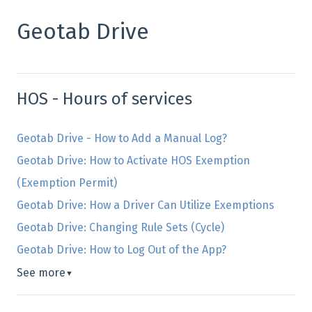
Geotab Drive
HOS - Hours of services
Geotab Drive - How to Add a Manual Log?
Geotab Drive: How to Activate HOS Exemption
(Exemption Permit)
Geotab Drive: How a Driver Can Utilize Exemptions
Geotab Drive: Changing Rule Sets (Cycle)
Geotab Drive: How to Log Out of the App?
See more
▼