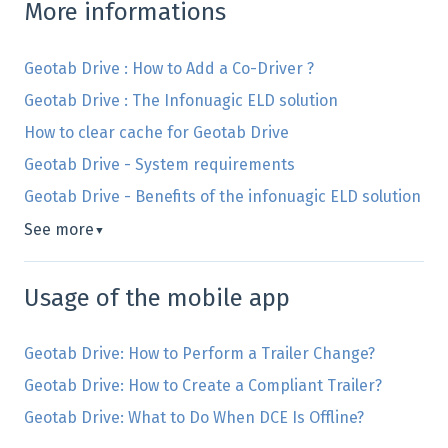
More informations
Geotab Drive : How to Add a Co-Driver ?
Geotab Drive : The Infonuagic ELD solution
How to clear cache for Geotab Drive
Geotab Drive - System requirements
Geotab Drive - Benefits of the infonuagic ELD solution
See more
▼
Usage of the mobile app
Geotab Drive: How to Perform a Trailer Change?
Geotab Drive: How to Create a Compliant Trailer?
Geotab Drive: What to Do When DCE Is Offline?