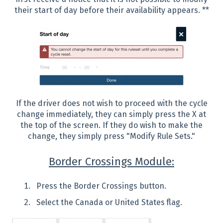
their start of day before their availability appears. **
If the driver does not wish to proceed with the cycle
change immediately, they can simply press the X at
the top of the screen. If they do wish to make the
change, they simply press "Modify Rule Sets."
Border Crossings Module:
Press the Border Crossings button.
Select the Canada or United States flag.