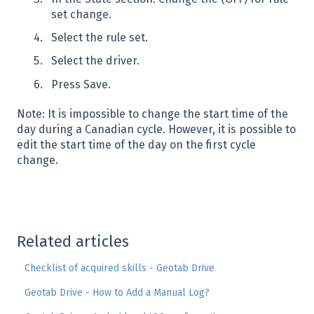
set change.
Select the rule set.
Select the driver.
Press Save.
Note: It is impossible to change the start time of the
day during a Canadian cycle. However, it is possible to
edit the start time of the day on the first cycle
change.
Related articles
Checklist of acquired skills - Geotab Drive
Geotab Drive - How to Add a Manual Log?