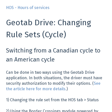
HOS - Hours of services
Geotab Drive: Changing
Rule Sets (Cycle)
Switching from a Canadian cycle to
an American cycle
Can be done in two ways using the Geotab Drive
application. In both situations, the driver must have
security authorization to modify their options. (
See
the article here for more details.
)
1) Changing the rule set from the HOS tab > Status
2) Using the Border Crossings module powered by