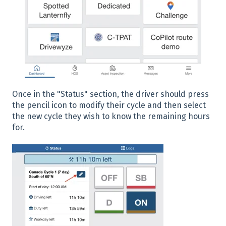
Once in the "Status" section, the driver should press
the pencil icon to modify their cycle and then select
the new cycle they wish to know the remaining hours
for.