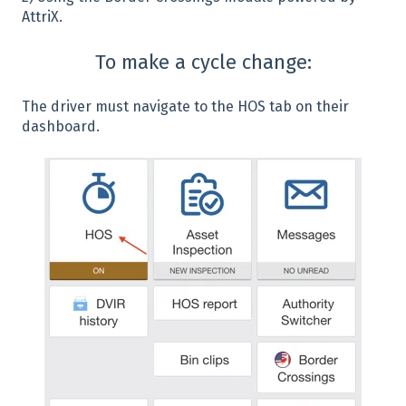
AttriX.
To make a cycle change:
The driver must navigate to the HOS tab on their
dashboard.