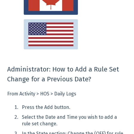
Administrator: How to Add a Rule Set
Change for a Previous Date?
From Activity > HOS > Daily Logs
Press the Add button.
Select the Date and Time you wish to add a
rule set change.
In the State section: Change the (OFF) for rule