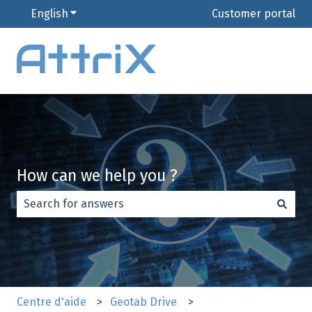
English
Show submenu for translations
Customer portal
How can we help you ?
There are no suggestions because the search field is e
Centre d'aide
Geotab Drive