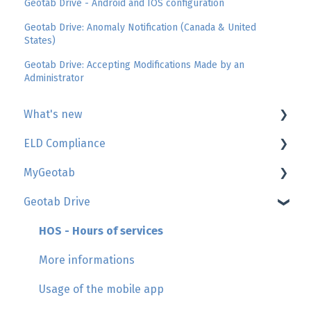
Geotab Drive - Android and IOS configuration
Geotab Drive: Anomaly Notification (Canada & United
States)
Geotab Drive: Accepting Modifications Made by an
Administrator
What's new
ELD Compliance
Geotab
MyGeotab
GoSight
AttriX Compliance report
Geotab Drive
Add-in by AttriX
Management of daily duty logs (HOS/Logbook)
Map, trip history, zones
Hours of Service regulations
Reports
HOS - Hours of services
Asset inspection
Users
More informations
HOS violations
Engine and maintenance
Usage of the mobile app