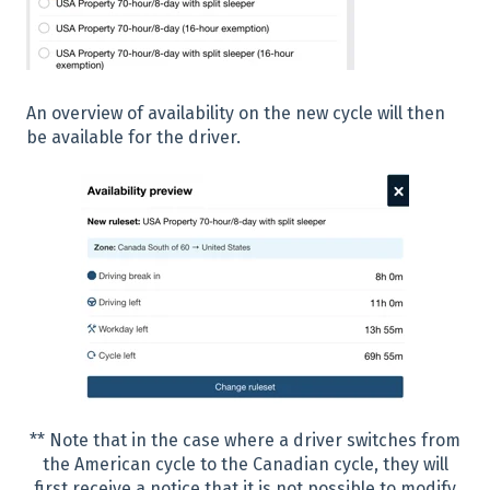
An overview of availability on the new cycle will then
be available for the driver.
** Note that in the case where a driver switches from
the American cycle to the Canadian cycle, they will
first receive a notice that it is not possible to modify