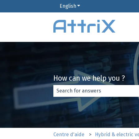
English
Show submenu for translat
How can we help you ?
There are no suggestions because th
Centre d'aide
Hybrid & electric v