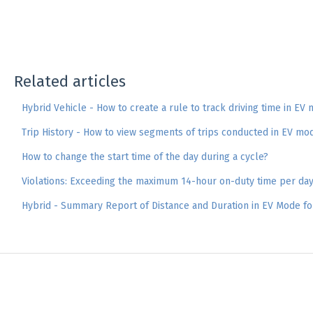
Related articles
Hybrid Vehicle - How to create a rule to track driving time in EV
Trip History - How to view segments of trips conducted in EV mo
How to change the start time of the day during a cycle?
Violations: Exceeding the maximum 14-hour on-duty time per da
Hybrid - Summary Report of Distance and Duration in EV Mode fo