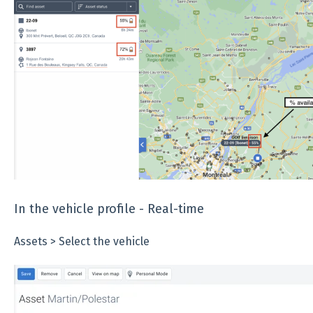
In the vehicle profile - Real-time
Assets > Select the vehicle