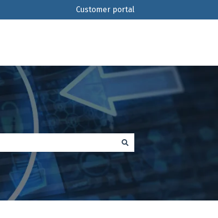
Customer portal