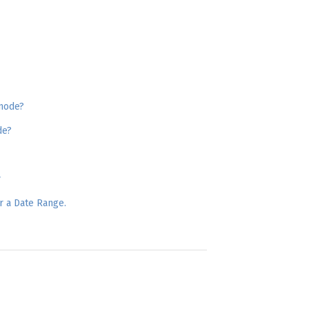
 mode?
de?
y
r a Date Range.