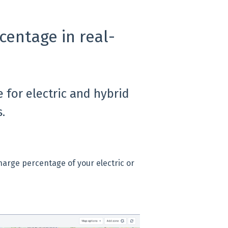
centage in real-
 for electric and hybrid
.
harge percentage of your electric or