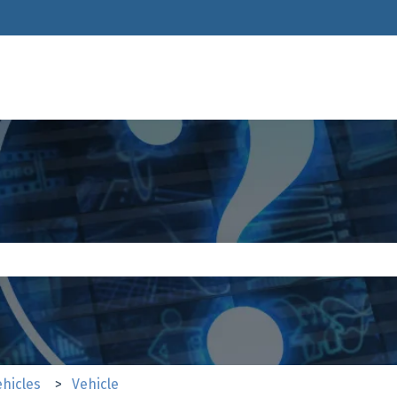
ions
e search field is empty.
ehicles
Vehicle