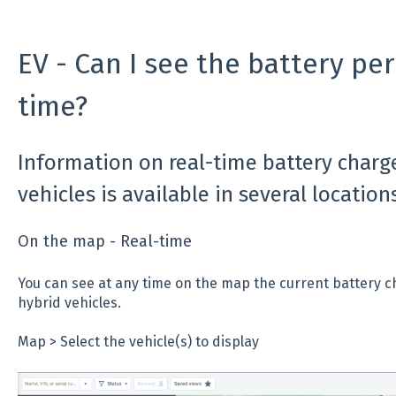
EV - Can I see the battery per
time?
Information on real-time battery charge
vehicles is available in several locations
On the map - Real-time
You can see at any time on the map the current battery c
hybrid vehicles.
Map > Select the vehicle(s) to display