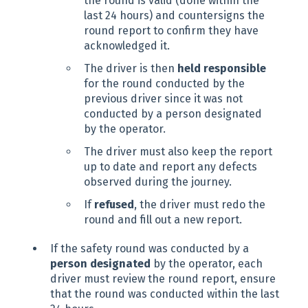
the round is valid (done within the
last 24 hours) and countersigns the
round report to confirm they have
acknowledged it.
The driver is then
held responsible
for the round conducted by the
previous driver since it was not
conducted by a person designated
by the operator.
The driver must also keep the report
up to date and report any defects
observed during the journey.
If
refused
, the driver must redo the
round and fill out a new report.
If the safety round was conducted by a
person designated
by the operator, each
driver must review the round report, ensure
that the round was conducted within the last