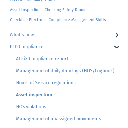
Asset Inspections: Checking Safety Rounds
Checklist: Electronic Compliance Management Skills
What's new
ELD Compliance
Geotab
GoSight
AttriX Compliance report
Add-in by AttriX
Management of daily duty logs (HOS/Logbook)
Hours of Service regulations
Asset inspection
HOS violations
Management of unassigned movements