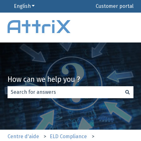
English
Show submenu for translations
Customer portal
How can we help you ?
There are no suggestions because the search field is e
Centre d'aide
ELD Compliance