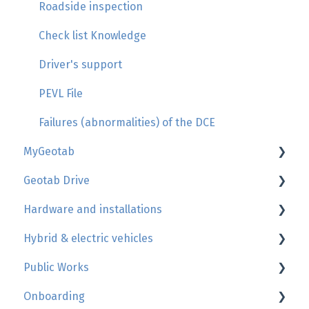
Roadside inspection
Check list Knowledge
Driver's support
PEVL File
Failures (abnormalities) of the DCE
MyGeotab
Geotab Drive
Map, trip history, zones
Hardware and installations
Reports
HOS - Hours of services
Hybrid & electric vehicles
Users
More informations
Geotab device install's guide
Public Works
Engine and maintenance
Usage of the mobile app
Complementary equipment installations
Rule
Onboarding
What's new MyGeotab - Update
Documents
Cables
Report
Public works documentation