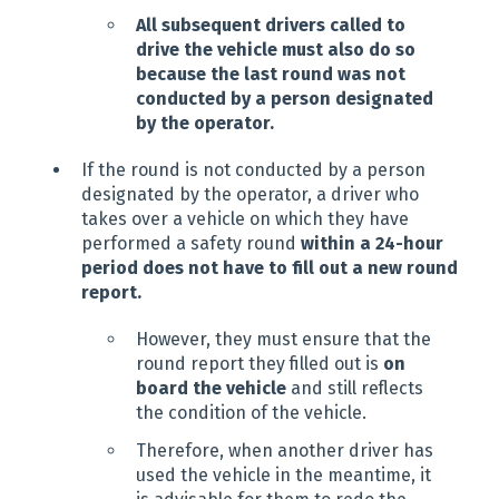
All subsequent drivers called to
drive the vehicle must also do so
because the last round was not
conducted by a person designated
by the operator.
If the round is not conducted by a person
designated by the operator, a driver who
takes over a vehicle on which they have
performed a safety round
within a 24-hour
period does not have to fill out a new round
report.
However, they must ensure that the
round report they filled out is
on
board the vehicle
and still reflects
the condition of the vehicle.
Therefore, when another driver has
used the vehicle in the meantime, it