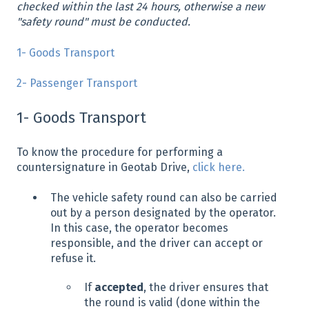
checked within the last 24 hours, otherwise a new
"safety round" must be conducted.
1- Goods Transport
2- Passenger Transport
1- Goods Transport
To know the procedure for performing a
countersignature in Geotab Drive,
click here.
The vehicle safety round can also be carried
out by a person designated by the operator.
In this case, the operator becomes
responsible, and the driver can accept or
refuse it.
If
accepted
, the driver ensures that
the round is valid (done within the