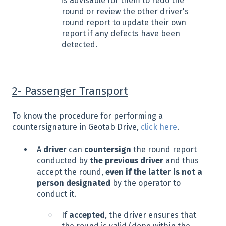
is advisable for them to redo the
round or review the other driver's
round report to update their own
report if any defects have been
detected.
2- Passenger Transport
To know the procedure for performing a
countersignature in Geotab Drive,
click here
.
A
driver
can
countersign
the round report
conducted by
the previous driver
and thus
accept the round,
even if the latter is not a
person designated
by the operator to
conduct it.
If
accepted
, the driver ensures that