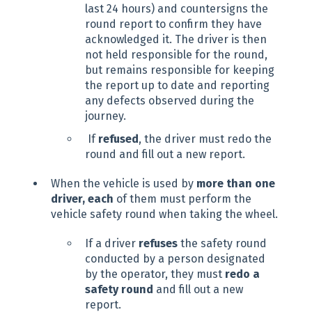
last 24 hours) and countersigns the
round report to confirm they have
acknowledged it. The driver is then
not held responsible for the round,
but remains responsible for keeping
the report up to date and reporting
any defects observed during the
journey.
If
refused
, the driver must redo the
round and fill out a new report.
When the vehicle is used by
more than one
driver, each
of them must perform the
vehicle safety round when taking the wheel.
If a driver
refuses
the safety round
conducted by a person designated
by the operator, they must
redo a
safety round
and fill out a new
report.