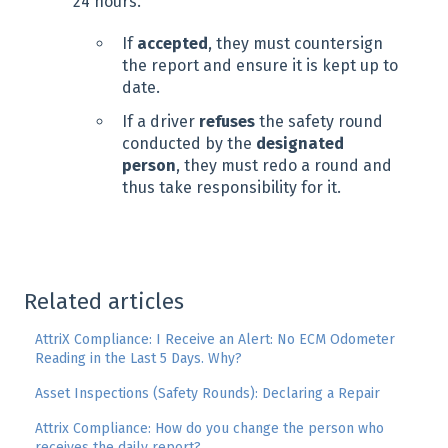
24 hours.
If
accepted
, they must countersign
the report and ensure it is kept up to
date.
If a driver
refuses
the safety round
conducted by the
designated
person
, they must redo a round and
thus take responsibility for it.
Related articles
AttriX Compliance: I Receive an Alert: No ECM Odometer
Reading in the Last 5 Days. Why?
Asset Inspections (Safety Rounds): Declaring a Repair
Attrix Compliance: How do you change the person who
receives the daily report?