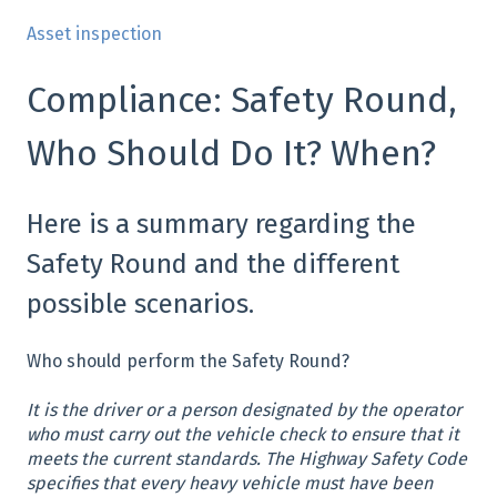
Asset inspection
Compliance: Safety Round,
Who Should Do It? When?
Here is a summary regarding the
Safety Round and the different
possible scenarios.
Who should perform the Safety Round?
It is the driver or a person designated by the operator
who must carry out the vehicle check to ensure that it
meets the current standards. The Highway Safety Code
specifies that every heavy vehicle must have been